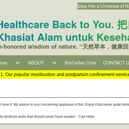
Step Into a Universe of N
User accou
s Healthcare Back to 
hasiat Alam untuk Keseh
time-honored wisdom of nature. “天然草本，健康回
on
ices
ices sub-navigation
ABOUT
ABOUT sub-navigation
BioCelles Core
CONTACT 
(opens in ne
artum confinement services are temporarily unavailable until fu
l hear it. My advice to you concerning applause is this: Enjoy it but never quite bel
ually destroys walls that should never have existed. - Cae Hiew