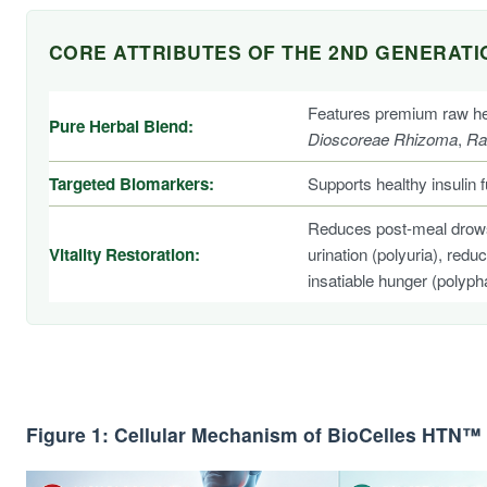
CORE ATTRIBUTES OF THE 2ND GENERAT
Features premium raw her
Pure Herbal Blend:
Dioscoreae Rhizoma
,
Ra
Targeted Biomarkers:
Supports healthy insulin 
Reduces post-meal drowsin
Vitality Restoration:
urination (polyuria), red
insatiable hunger (polyph
Figure 1: Cellular Mechanism of BioCelles HTN™