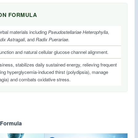
ION FORMULA
bal materials including
Pseudostellariae Heterophylla
,
dix Astragali
, and
Radix Puerariae
.
function and natural cellular glucose channel alignment.
ess, stabilizes daily sustained energy, relieving frequent
ucing hyperglycemia-induced thirst (polydipsia), manage
agia) and combats oxidative stress.
 Formula