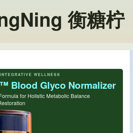
angNing 衡糖柠
INTEGRATIVE WELLNESS
N™ Blood Glyco Normalizer
Formula for Holistic Metabolic Balance
 Restoration