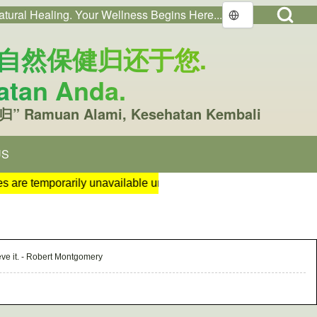
Open Search Bl
atural Healing. Your Wellness Begins Here...
Open login dialog
nt menu
You. 把自然保健归还于您.
atan Anda.
归” Ramuan Alami, Kesehatan Kembali
US
w tab)
rther notice. 2. Our popular and highly demanded BioDSS sanitise
ieve it. - Robert Montgomery