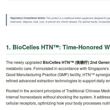
Regulatory Compliance Notice:
This product is a traditional herbal supplement designed for ge
treatments, diagnose, treat, cure, or prevent any chronic disease. For optimal results, incorpora
1. BioCelles HTN™: Time-Honored 
The newly upgraded
BioCelles HTN™ (衡糖柠) 2nd Genera
metabolic care. Formulated in accordance with Singapore's s
Good Manufacturing Practice (GMP) facility, HTN™ synergizes
refined advanced extraction technologies to support daily e
Rooted in the ancient principles of Traditional Chinese Me
internal homeostasis without shocking the system. It addres
cellular receptors, optimizing how your body processes nutrit