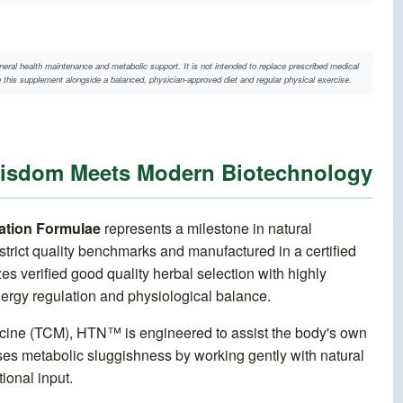
neral health maintenance and metabolic support. It is not intended to replace prescribed medical
te this supplement alongside a balanced, physician-approved diet and regular physical exercise.
Wisdom Meets Modern Biotechnology
tion Formulae
represents a milestone in natural
trict quality benchmarks and manufactured in a certified
 verified good quality herbal selection with highly
nergy regulation and physiological balance.
dicine (TCM), HTN™ is engineered to assist the body's own
ses metabolic sluggishness by working gently with natural
ional input.