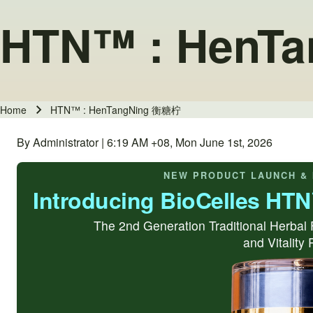
HTN™ : HenT
Home
HTN™ : HenTangNing 衡糖柠
Breadcrumb
By Administrator | 6:19 AM +08, Mon June 1st, 2026
NEW PRODUCT LAUNCH & 
Introducing BioCelles HT
The 2nd Generation Traditional Herbal 
and Vitality