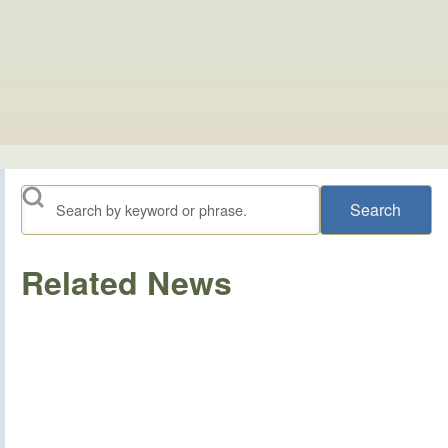
Search
Related News