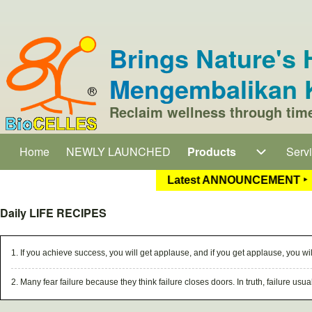
Skip to header
Skip to main navigation
Skip to main content
Skip to footer
Brings Nature'
Mengembalikan K
Search
Reclaim wellness through 
Close search
Home
NEWLY LAUNCHED
Products
Products sub-navigati
Serv
Serv
Main navigation
atest ANNOUNCEMENT ‣
1. Our popular moxibustion and postp
Daily LIFE RECIPES
1. If you achieve success, you will get applause, and if you get applause, you wil
2. Many fear failure because they think failure closes doors. In truth, failure us